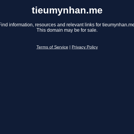
tieumynhan.me
Find information, resources and relevant links for tieumynhan.me
This domain may be for sale.
Terms of Service
|
Privacy Policy